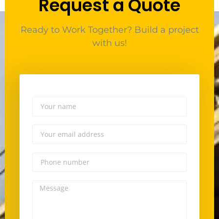
Request a Quote
Ready to Work Together? Build a project
with us!