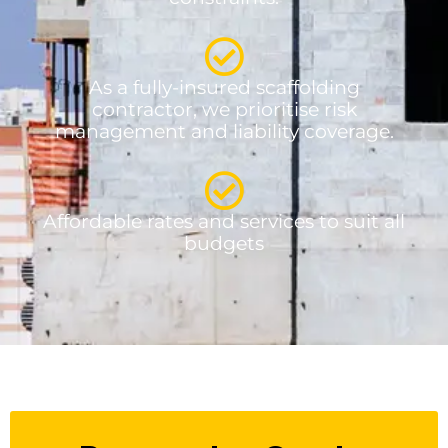
As a fully-insured scaffolding
contractor, we prioritise risk
management and liability coverage.
Affordable rates and services to suit all
budgets