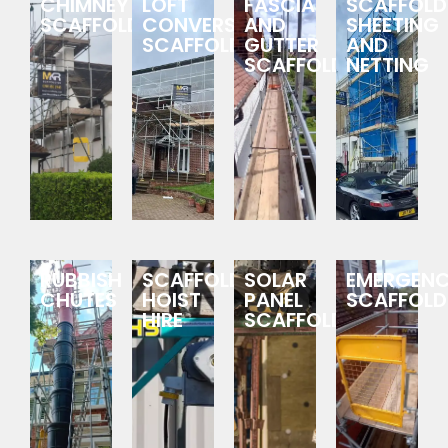
CHIMNEY
LOFT
FASCIA
SCAFFOLD
SCAFFOLDING
CONVERSION
AND
SHEETING
SCAFFOLDING
GUTTER
AND
SCAFFOLDING
NETTING
RUBBISH
SCAFFOLDING
SOLAR
EMERGEN
CHUTES
HOIST
PANEL
SCAFFOLD
HIRE
SCAFFOLDING