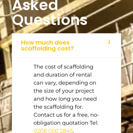
Asked
Questions
How much does
scaffolding cost?
The cost of scaffolding
and duration of rental
can vary, depending on
the size of your project
and how long you need
the scaffolding for.
Contact us for a free, no-
obligation quotation Tel:
0208 050 2845
.