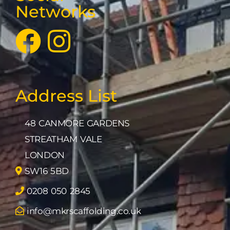
Networks
Address List
48 CANMORE GARDENS
STREATHAM VALE
LONDON
SW16 5BD
0208 050 2845
info@mkrscaffolding.co.uk