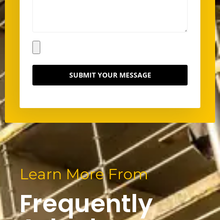
SUBMIT YOUR MESSAGE
Learn More From
Frequently