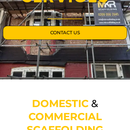
CONTACT US
DOMESTIC
&
COMMERCIAL
SCAFFOLDING