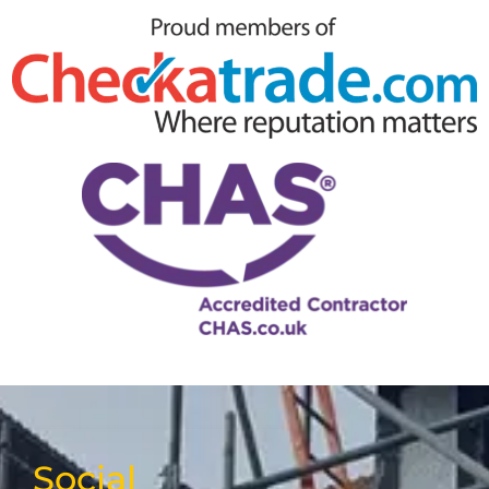
Social