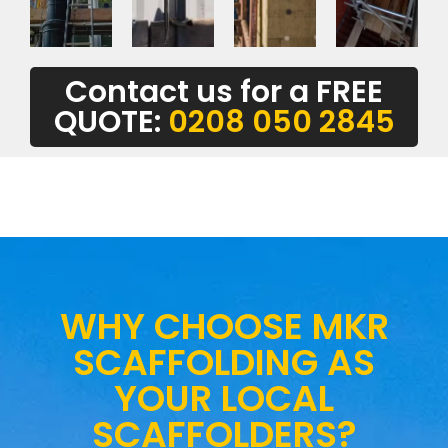
Contact us for a FREE
QUOTE:
0208 050 2845
WHY CHOOSE MKR
SCAFFOLDING AS
YOUR LOCAL
SCAFFOLDERS?