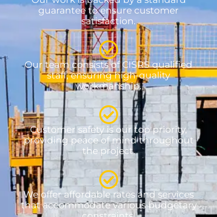
guarantee to ensure customer
satisfaction.
Our team consists of CISRS qualified
staff, ensuring high-quality
workmanship.
Customer safety is our top priority,
providing peace of mind throughout
the project.
We offer affordable rates and services
that accommodate various budgetary
constraints.