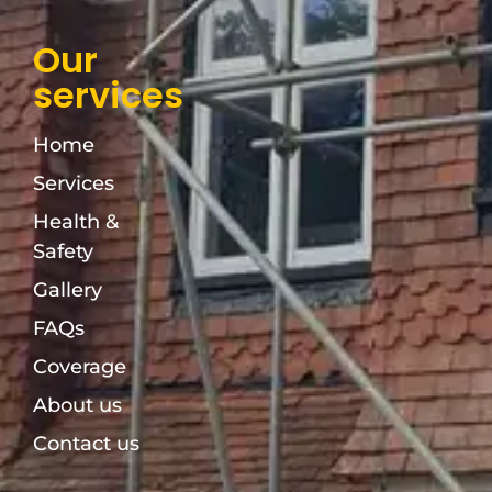
Our
services
Home
Services
Health &
Safety
Gallery
FAQs
Coverage
About us
Contact us