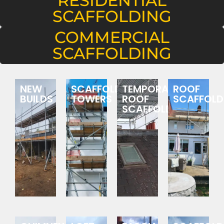
RESIDENTIAL
SCAFFOLDING
COMMERCIAL
SCAFFOLDING
NEW
SCAFFOLDING
TEMPORARY
ROOF
BUILDS
TOWERS
ROOF
SCAFFOLD
SCAFFOLDING