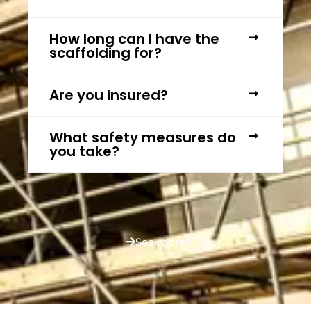
How long can I have the
scaffolding for?
Are you insured?
What safety measures do
you take?
See more