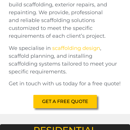
build scaffolding, exterior repairs, and
repainting. We provide,
professional
and
reliable scaffolding solutions
customized to meet the specific
requirements of each client’s project.
We specialise in
scaffolding design
,
scaffold planning, and installing
scaffolding systems tailored to meet your
specific requirements.
Get in touch with us today for a free quote!
GET A FREE QUOTE