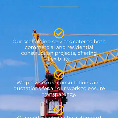
Our scaffolding services cater to both
commercial and residential
construction projects, offering
flexibility.
We provide free consultations and
quotations for all our work to ensure
transparency.
Our work is backed by a standard