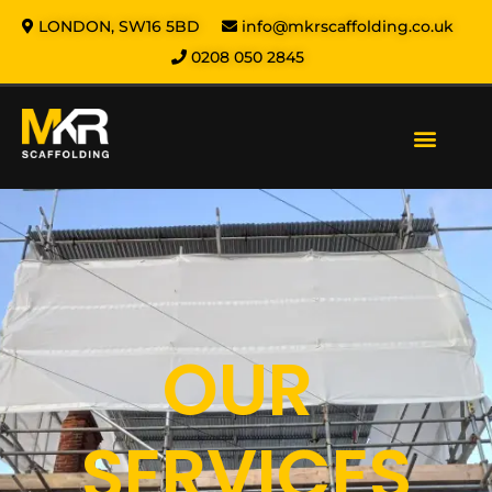
LONDON, SW16 5BD
info@mkrscaffolding.co.uk
0208 050 2845
Our Services
Areas We Cover
Health & Safety
About us
Contact us
OUR
SERVICES