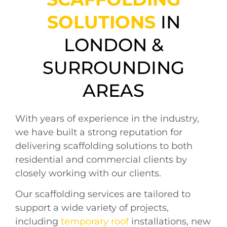
SOLUTIONS
IN
LONDON &
SURROUNDING
AREAS
With years of experience in the industry,
we have built a strong reputation for
delivering scaffolding solutions to both
residential and commercial clients by
closely working with our clients.
Our scaffolding services are tailored to
support a wide variety of projects,
including
temporary roof
installations, new