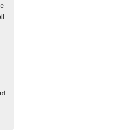
re
il
nd.