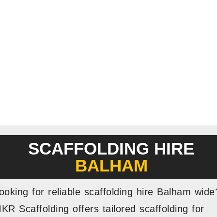
SCAFFOLDING HIRE
BALHAM
ooking for reliable scaffolding hire Balham wide
KR Scaffolding offers tailored scaffolding for