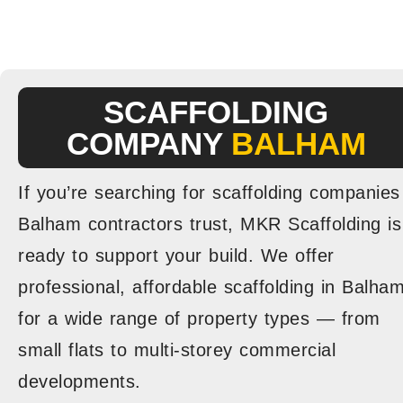
SCAFFOLDING
COMPANY
BALHAM
If you’re searching for scaffolding companies
Balham contractors trust, MKR Scaffolding is
ready to support your build. We offer
professional, affordable scaffolding in Balha
for a wide range of property types — from
small flats to multi-storey commercial
developments.