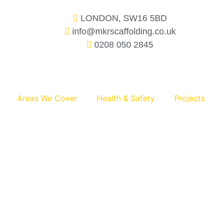
LONDON, SW16 5BD
info@mkrscaffolding.co.uk
0208 050 2845
Areas We Cover
Health & Safety
Projects