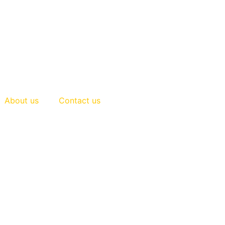
About us
Contact us