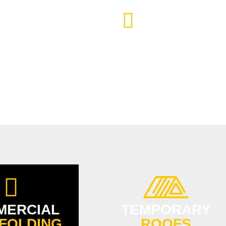
TTER ACCESS
SCAFFOLDING FO
AND ENERGY-EF
MERCIAL
TEMPORARY
FOLDING
ROOFS