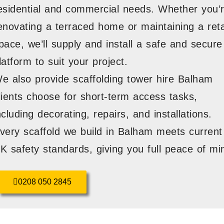
esidential and commercial needs. Whether you’
enovating a terraced home or maintaining a reta
pace, we’ll supply and install a safe and secure
latform to suit your project.
e also provide scaffolding tower hire Balham
lients choose for short-term access tasks,
ncluding decorating, repairs, and installations.
very scaffold we build in Balham meets current
K safety standards, giving you full peace of mi
0208 050 2845