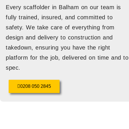
Every scaffolder in Balham on our team is
fully trained, insured, and committed to
safety. We take care of everything from
design and delivery to construction and
takedown, ensuring you have the right
platform for the job, delivered on time and to
spec.
0208 050 2845