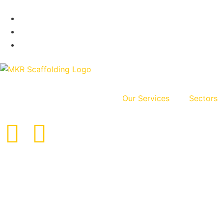
Our Services
Sectors