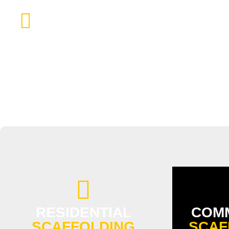
SCAFFOLDING CHIMNEY AND GU
RESIDENTIAL
COM
SCAFFOLDING
SCAF