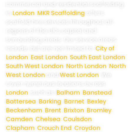
commercial and residential scaffolding
in
London
,
MKR Scaffolding
offers
scaffold hire services throughout all
regions of the UK’s capital and
surrounding areas. Our service areas
include, but are not limited to:
City of
London
,
East London
,
South East London
,
South West London
,
North London
,
North
West London
and
West London
.
We
cover numerous locations across
London
, such as:
Balham
,
Banstead
,
Battersea
,
Barking
,
Barnet
,
Bexley
,
Beckenham
,
Brent
,
Brixton
,
Bromley
,
Camden
,
Chelsea
,
Coulsdon
,
Clapham
,
Crouch End
,
Croydon
,