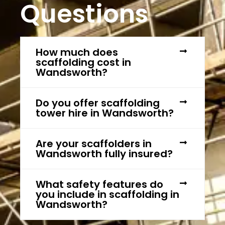
Questions
How much does
scaffolding cost in
Wandsworth?
Do you offer scaffolding
tower hire in Wandsworth?
Are your scaffolders in
Wandsworth fully insured?
What safety features do
you include in scaffolding in
Wandsworth?