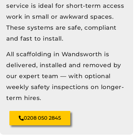
service is ideal for short-term access
work in small or awkward spaces.
These systems are safe, compliant
and fast to install.
All scaffolding in Wandsworth is
delivered, installed and removed by
our expert team — with optional
weekly safety inspections on longer-
term hires.
0208 050 2845