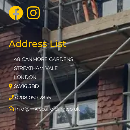
Address List
48 CANMORE GARDENS
STREATHAM VALE
LONDON
SW16 5BD
0208 050 2845
info@mkrscaffolding.co.uk