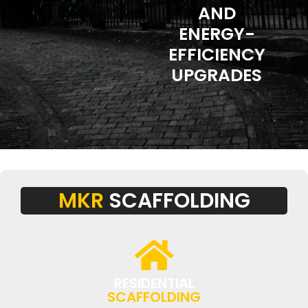
AND
ENERGY-
EFFICIENCY
UPGRADES
MKR
SCAFFOLDING
RESIDENTIAL
SCAFFOLDING