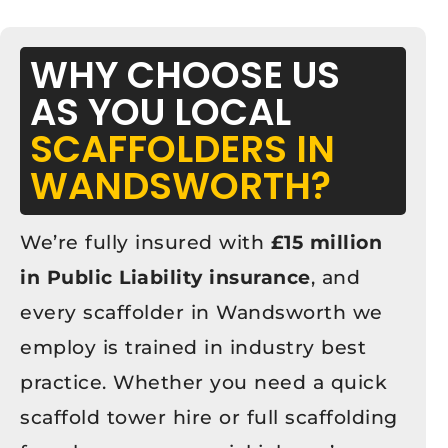
WHY CHOOSE US
AS YOU LOCAL
SCAFFOLDERS IN
WANDSWORTH?
We’re fully insured with
£15 million
in Public Liability insurance
, and
every scaffolder in Wandsworth we
employ is trained in industry best
practice. Whether you need a quick
scaffold tower hire or full scaffolding