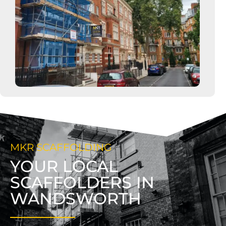
MKR SCAFFOLDING
YOUR LOCAL
SCAFFOLDERS IN
WANDSWORTH