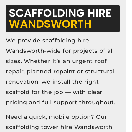
SCAFFOLDING HIRE
WANDSWORTH
We provide scaffolding hire
Wandsworth-wide for projects of all
sizes. Whether it’s an urgent roof
repair, planned repaint or structural
renovation, we install the right
scaffold for the job — with clear
pricing and full support throughout.
Need a quick, mobile option? Our
scaffolding tower hire Wandsworth