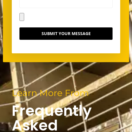
SUBMIT YOUR MESSAGE
Learn More From
Frequently
Asked