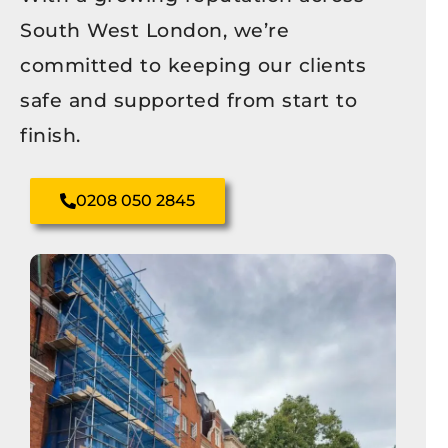
South West London, we’re
committed to keeping our clients
safe and supported from start to
finish.
0208 050 2845