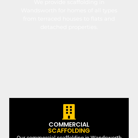
We provide scaffolding in
Wandsworth for homes of all types
from terraced houses to flats and
detached properties.
COMMERCIAL
SCAFFOLDING
Our commercial scaffolding in Wandsworth