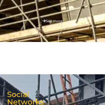
See more
Social
Networks