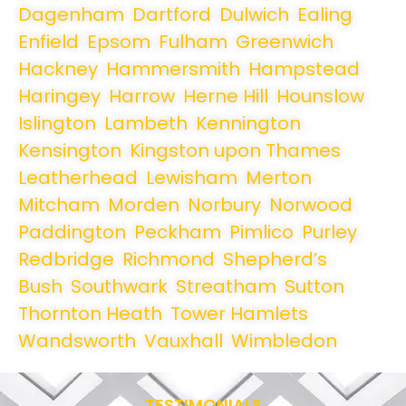
Dagenham
,
Dartford
,
Dulwich
,
Ealing
,
Enfield
,
Epsom
,
Fulham
,
Greenwich
,
Hackney
,
Hammersmith
,
Hampstead
,
Haringey
,
Harrow
,
Herne Hill
,
Hounslow
,
Islington
,
Lambeth
,
Kennington
,
Kensington
,
Kingston upon Thames
,
Leatherhead
,
Lewisham
,
Merton
,
Mitcham
,
Morden
,
Norbury
,
Norwood
,
Paddington
,
Peckham
,
Pimlico
,
Purley
,
Redbridge
,
Richmond
,
Shepherd’s
Bush
,
Southwark
,
Streatham
,
Sutton
,
Thornton Heath
,
Tower Hamlets
,
Wandsworth
,
Vauxhall
,
Wimbledon
.
TESTIMONIALS