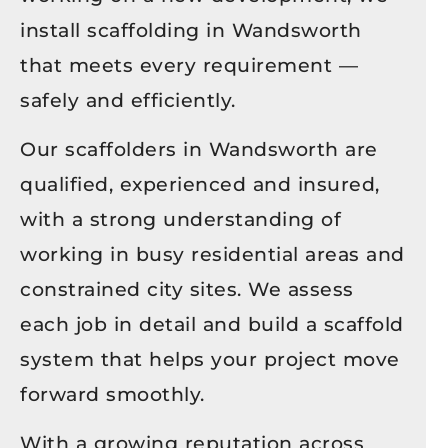
install scaffolding in Wandsworth
that meets every requirement —
safely and efficiently.
Our scaffolders in Wandsworth are
qualified, experienced and insured,
with a strong understanding of
working in busy residential areas and
constrained city sites. We assess
each job in detail and build a scaffold
system that helps your project move
forward smoothly.
With a growing reputation across