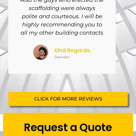
Also the guys who erected the
scaffolding were always
polite and courteous. I will be
highly recommending you to
all my other building contacts
Kind Regards,
Sheridan
CLICK FOR MORE REVIEWS
Request a Quote