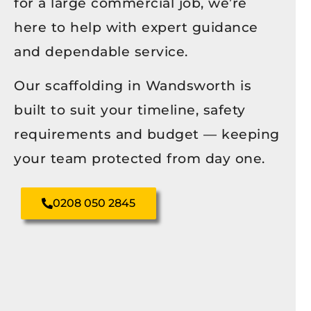
for a large commercial job, we’re
here to help with expert guidance
and dependable service.
Our scaffolding in Wandsworth is
built to suit your timeline, safety
requirements and budget — keeping
your team protected from day one.
0208 050 2845