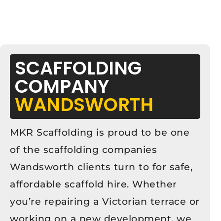
SCAFFOLDING
COMPANY
WANDSWORTH
MKR Scaffolding is proud to be one
of the scaffolding companies
Wandsworth clients turn to for safe,
affordable scaffold hire. Whether
you’re repairing a Victorian terrace or
working on a new development, we