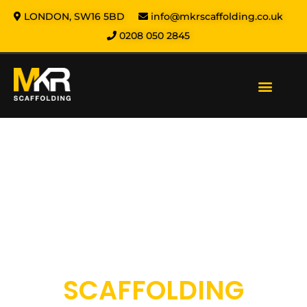
LONDON, SW16 5BD
info@mkrscaffolding.co.uk
0208 050 2845
Our Services
Areas We Cover
Health & Safety
About us
Contact us
MKR SCAFFOLDING
SCAFFOLDING