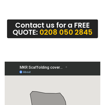
Contact us for a FREE
QUOTE:
0208 050 2845