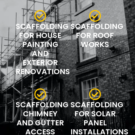
SCAFFOLDING
SCAFFOLDING
FOR HOUSE
FOR ROOF
PAINTING
WORKS
AND
EXTERIOR
RENOVATIONS
SCAFFOLDING
SCAFFOLDING
CHIMNEY
FOR SOLAR
AND GUTTER
PANEL
ACCESS
INSTALLATIONS