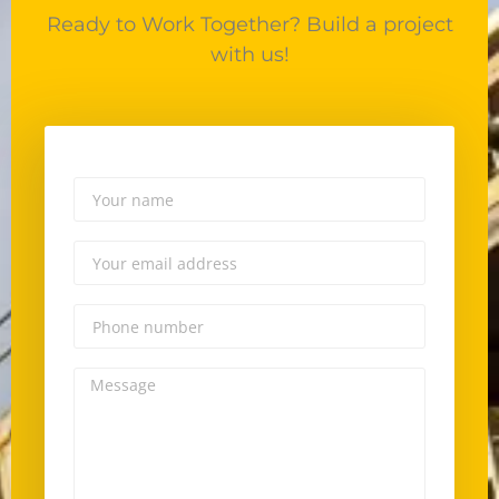
Ready to Work Together? Build a project
with us!