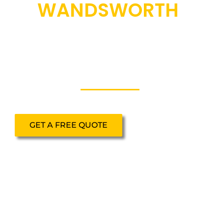
WANDSWORTH
Secure, fully insured scaffolding hire in
Wandsworth for domestic, commercial
and site-based projects.
GET A FREE QUOTE