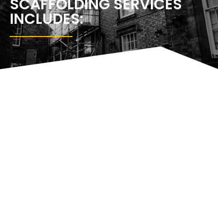
SCAFFOLDING SERVICES
INCLUDES:
SCAFFOLDING
NEW
SCAFFOLDING
TEMPORA
PLATFORMS
BUILDS
TOWERS
ROOFS
WANDSWORTH
WANDSWORTH
WANDSWORTH
WANDSW