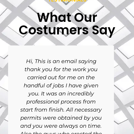
What Our
Costumers Say
Hi, This is an email saying
thank you for the work you
carried out for me on the
handful of jobs I have given
you. It was an incredibly
professional process from
start from finish. All necessary
permits were obtained by you
and you were always on time.