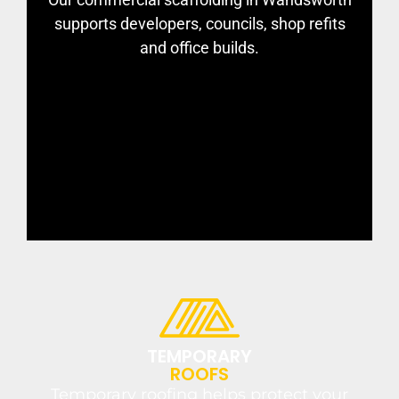
supports developers, councils, shop refits
and office builds.
TEMPORARY
ROOFS
Temporary roofing helps protect your