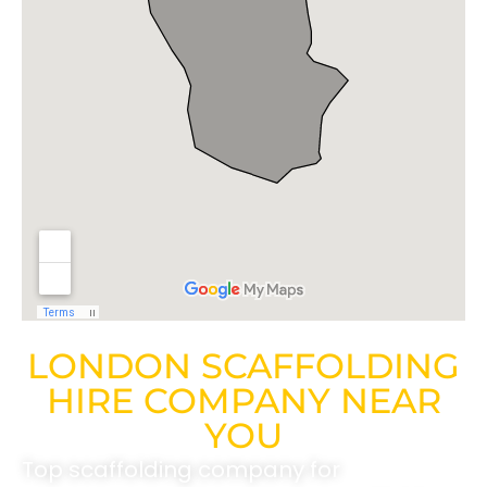
LONDON SCAFFOLDING
HIRE COMPANY NEAR
YOU
Top scaffolding company for