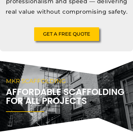
professionalism and speed — delivering
real value without compromising safety.
GET A FREE QUOTE
MKR SCAFFOLDING
AFFORDABLE SCAFFOLDING
FOR ALL PROJECTS