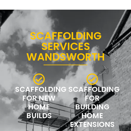
SCAFFOLDING
SERVICES
WANDSWORTH
SCAFFOLDING
SCAFFOLDING
FOR NEW
FOR
HOME
BUILDING
BUILDS
HOME
EXTENSIONS