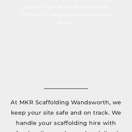
project from wind, rain and dust.
Perfect for long-duration or winter
works.
At MKR Scaffolding Wandsworth, we
keep your site safe and on track. We
handle your scaffolding hire with