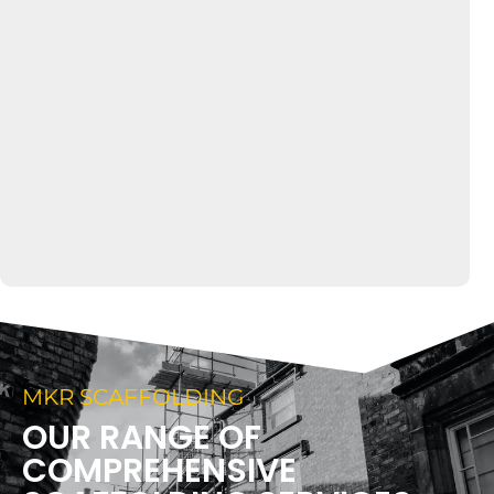
MKR SCAFFOLDING
OUR RANGE OF
COMPREHENSIVE