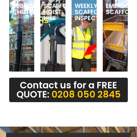
RUBBISH
SCAFFOLDING
WEEKLY
EMERGEN
CHUTES
HOIST
SCAFFOLDING
SCAFFOLD
HIRE
INSPECTIONS
Contact us for a FREE
QUOTE:
0208 050 2845