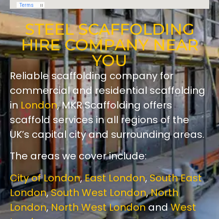
STEEL SCAFFOLDING
HIRE COMPANY NEAR
YOU
Reliable scaffolding company for
commercial and residential scaffolding
in
London
, MKR Scaffolding offers
scaffold services in all regions of the
UK’s capital city and surrounding areas.
The areas we cover include:
City of London
,
East London
,
South East
London
,
South West London
,
North
London
,
North West London
and
West