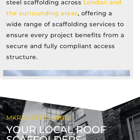
steel scaffolding across
London and
the surrounding areas
, offering a
wide range of scaffolding services to
ensure every project benefits from a
secure and fully compliant access
structure.
MKR SCAFFOLDING
YOUR LOCAL ROOF
SCAFFOLDERS