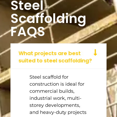
Steel
Scaffolding
FAQS
What projects are best
suited to steel scaffolding?
Steel scaffold for
construction is ideal for
commercial builds,
industrial work, multi-
storey developments,
and heavy-duty projects