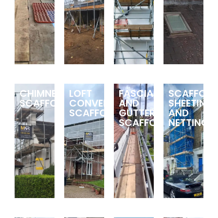
CHIMNEY
LOFT
FASCIA
SCAFFOLD
SCAFFOLDING
CONVERSION
AND
SHEETING
SCAFFOLDING
GUTTER
AND
SCAFFOLDING
NETTING