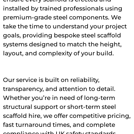
installed by trained professionals using
premium-grade steel components. We
take the time to understand your project
goals, providing bespoke steel scaffold
systems designed to match the height,
layout, and complexity of your build.
Our service is built on reliability,
transparency, and attention to detail.
Whether you’re in need of long-term
structural support or short-term steel
scaffold hire, we offer competitive pricing,
fast turnaround times, and complete
compliance with UK safety standards.