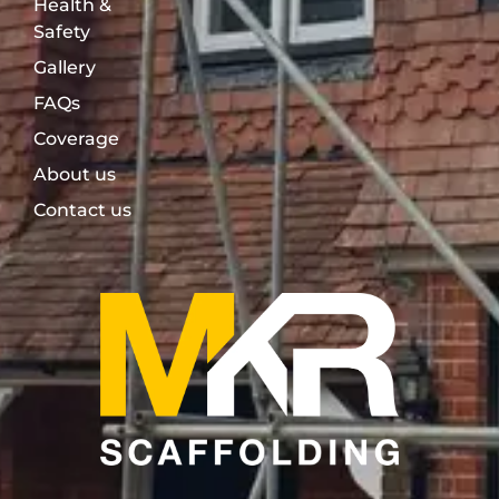
Health &
Safety
Gallery
FAQs
Coverage
About us
Contact us