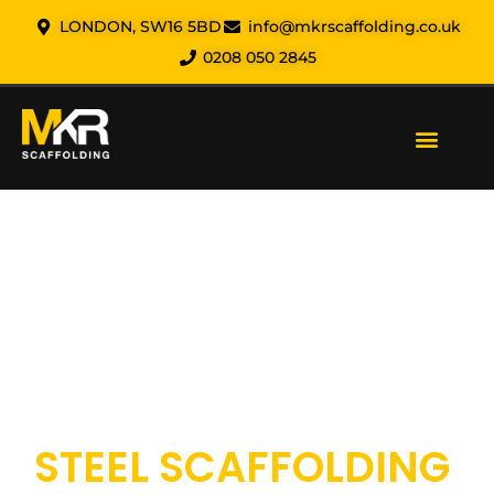
LONDON, SW16 5BD
info@mkrscaffolding.co.uk
0208 050 2845
Our Services
Areas We Cover
Health & Safety
About us
Contact us
MKR SCAFFOLDING
STEEL SCAFFOLDING