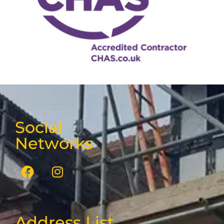
Social
Networks
Address List