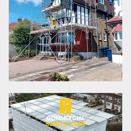
COMMERCIAL
SCAFFOLDING