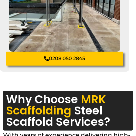
0208 050 2845
Why Choose
MRK
Scaffolding
Steel
Scaffold Services?
With years of experience delivering high-