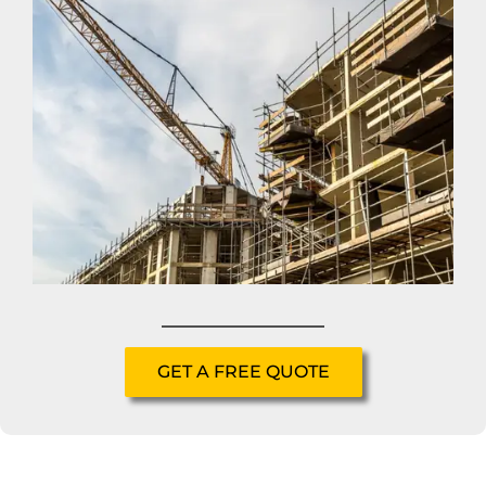
GET A FREE QUOTE