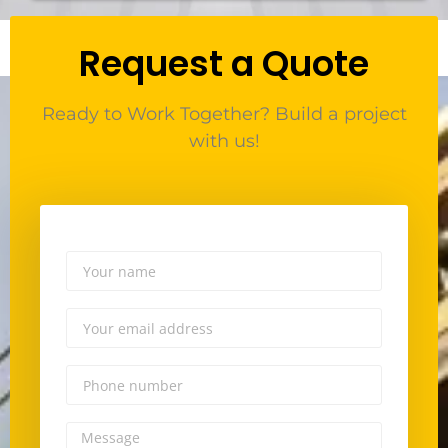
Request a Quote
Ready to Work Together? Build a project
with us!