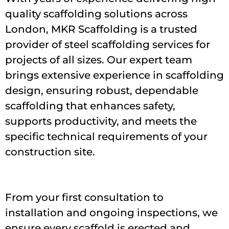
quality scaffolding solutions across
London, MKR Scaffolding is a trusted
provider of steel scaffolding services for
projects of all sizes. Our expert team
brings extensive experience in scaffolding
design, ensuring robust, dependable
scaffolding that enhances safety,
supports productivity, and meets the
specific technical requirements of your
construction site.
From your first consultation to
installation and ongoing inspections, we
ensure every scaffold is erected and