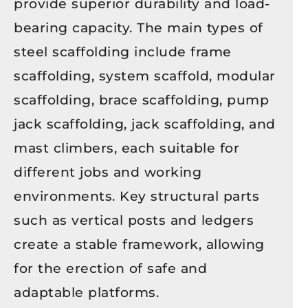
provide superior durability and load-
bearing capacity. The main types of
steel scaffolding include frame
scaffolding, system scaffold, modular
scaffolding, brace scaffolding, pump
jack scaffolding, jack scaffolding, and
mast climbers, each suitable for
different jobs and working
environments. Key structural parts
such as vertical posts and ledgers
create a stable framework, allowing
for the erection of safe and
adaptable platforms.