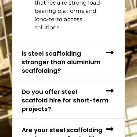
that require strong load-
bearing platforms and
long-term access
solutions.
Is steel scaffolding
stronger than aluminium
scaffolding?
Do you offer steel
scaffold hire for short-term
projects?
Are your steel scaffolding