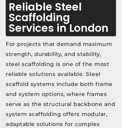
Reliable Steel
Scaffolding
Services in London
For projects that demand maximum
strength, durability, and stability,
steel scaffolding is one of the most
reliable solutions available. Steel
scaffold systems include both frame
and system options, where frames
serve as the structural backbone and
system scaffolding offers modular,
adaptable solutions for complex