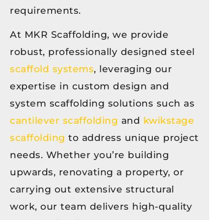
requirements.
At MKR Scaffolding, we provide
robust, professionally designed steel
scaffold systems
, leveraging our
expertise in custom design and
system scaffolding solutions such as
cantilever scaffolding
and
kwikstage
scaffolding
to address unique project
needs. Whether you’re building
upwards, renovating a property, or
carrying out extensive structural
work, our team delivers high-quality