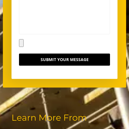
SUBMIT YOUR MESSAGE
Learn More From