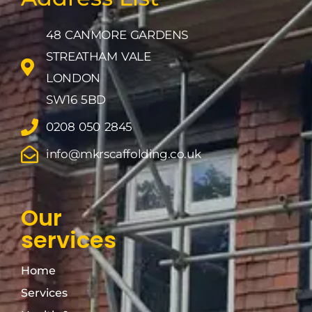
48 CANMORE GARDENS
STREATHAM VALE
LONDON
SW16 5BD
0208 050 2845
info@mkrscaffolding.co.uk
Our
services
Home
Services