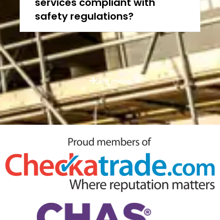
services compliant with
safety regulations?
See more