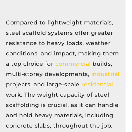
Compared to lightweight materials,
steel scaffold systems offer greater
resistance to heavy loads, weather
conditions, and impact, making them
a top choice for
commercial
builds,
multi-storey developments,
industrial
projects, and large-scale
residential
work. The weight capacity of steel
scaffolding is crucial, as it can handle
and hold heavy materials, including
concrete slabs, throughout the job.