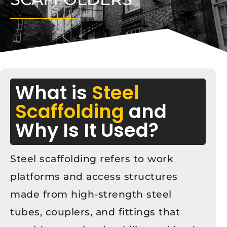
What is
Steel
Scaffolding
and
Why Is It Used?
Steel scaffolding refers to work
platforms and access structures
made from high-strength steel
tubes, couplers, and fittings that