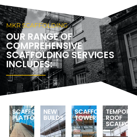
MKR SCAFFOLDING
OUR RANGE OF
COMPREHENSIVE
SCAFFOLDING SERVICES
INCLUDES:
SCAFFOLDING
NEW
SCAFFOLDING
TEMPORA
PLATFORMS
BUILDS
TOWERS
ROOF
SCAFFOLD