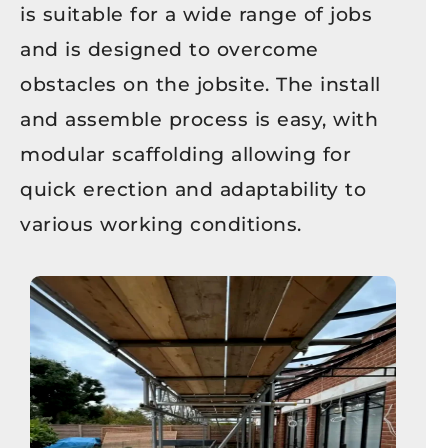
is suitable for a wide range of jobs
and is designed to overcome
obstacles on the jobsite. The install
and assemble process is easy, with
modular scaffolding allowing for
quick erection and adaptability to
various working conditions.