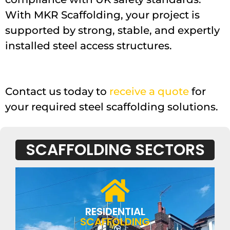
With MKR Scaffolding, your project is
supported by strong, stable, and expertly
installed steel access structures.
Contact us today to
receive a quote
for
your required steel scaffolding solutions.
SCAFFOLDING SECTORS
RESIDENTIAL
SCAFFOLDING