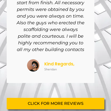
start from finish. All necessary
permits were obtained by you
and you were always on time.
Also the guys who erected the
scaffolding were always
polite and courteous. I will be
highly recommending you to
all my other building contacts
Kind Regards,
Sheridan
CLICK FOR MORE REVIEWS