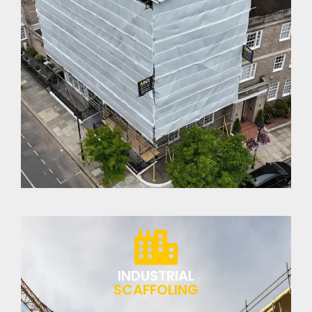
INDUSTRIAL
SCAFFOLING