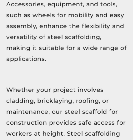
Accessories, equipment, and tools,
such as wheels for mobility and easy
assembly, enhance the flexibility and
versatility of steel scaffolding,
making it suitable for a wide range of
applications.
Whether your project involves
cladding, bricklaying, roofing, or
maintenance, our steel scaffold for
construction provides safe access for
workers at height. Steel scaffolding