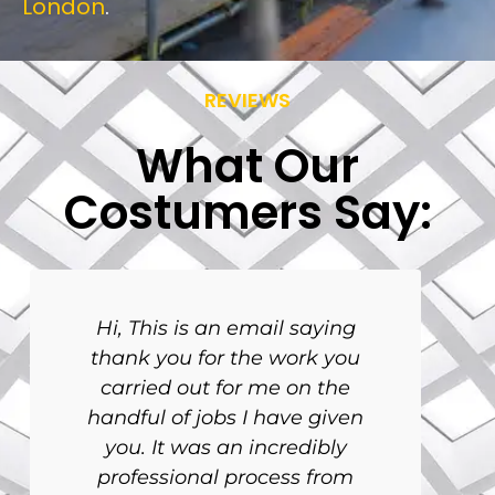
London
.
REVIEWS
What Our
Costumers Say:
Hi, This is an email saying
thank you for the work you
carried out for me on the
handful of jobs I have given
you. It was an incredibly
professional process from